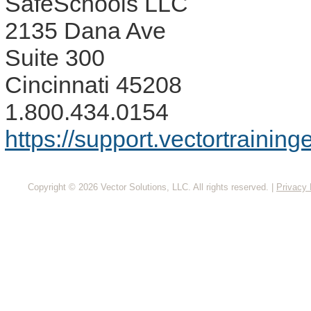
SafeSchools LLC
2135 Dana Ave
Suite 300
Cincinnati 45208
1.800.434.0154
https://support.vectortrainin
Copyright © 2026 Vector Solutions, LLC. All rights reserved.
|
Privacy 