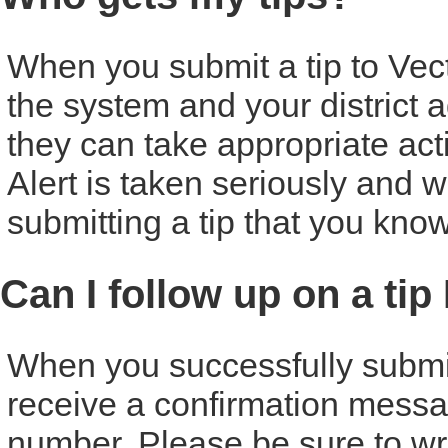
When you submit a tip to Vecto
the system and your district ad
they can take appropriate act
Alert is taken seriously and w
submitting a tip that you know
Can I follow up on a tip
When you successfully submit a
receive a confirmation messa
number. Please be sure to w