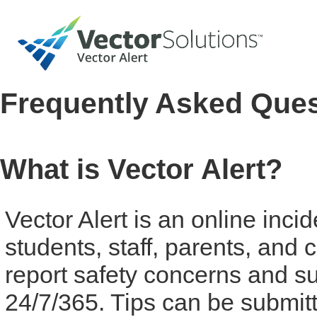
Frequently Asked Que
What is Vector Alert?
Vector Alert is an online inci
students, staff, parents, an
report safety concerns and su
24/7/365. Tips can be submit