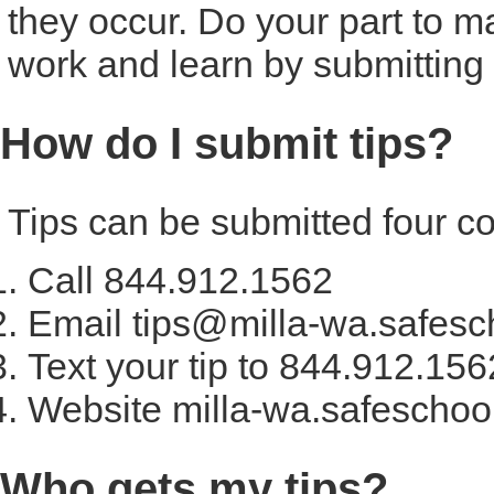
they occur. Do your part to m
work and learn by submitting y
How do I submit tips?
Tips can be submitted four c
Call 844.912.1562
Email tips@milla-wa.safesc
Text your tip to 844.912.156
Website milla-wa.safeschoo
Who gets my tips?