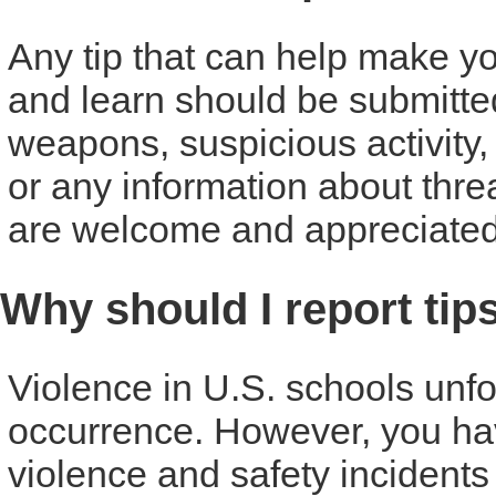
Any tip that can help make you
and learn should be submitte
weapons, suspicious activity,
or any information about threat
are welcome and appreciated
Why should I report tip
Violence in U.S. schools unf
occurrence. However, you have
violence and safety incident