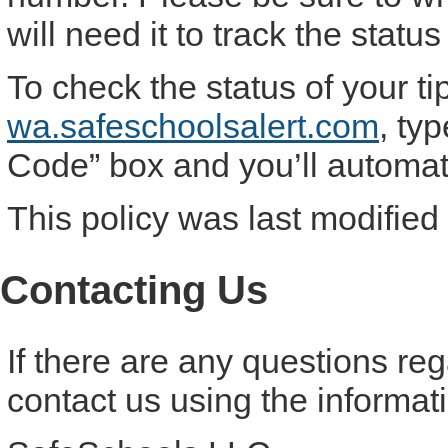
will need it to track the status 
To check the status of your ti
wa.safeschoolsalert.com
, ty
Code” box and you’ll automatic
This policy was last modified
Contacting Us
If there are any questions re
contact us using the informat