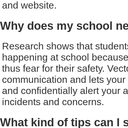
and website.
Why does my school ne
Research shows that students o
happening at school because
thus fear for their safety. Vec
communication and lets your 
and confidentially alert your 
incidents and concerns.
What kind of tips can I