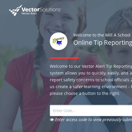
Welcome to the Mill A School 
Online Tip Reportin
Welcome to our Vector Alert Tip Reportin
system allows you to quickly, easily, and
report safety concerns to school officials
us create a safer learning environment - t
please choose a button to the right.
Enter access code to view previously subm