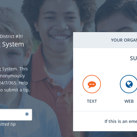
District #31
YOUR ORGAN
g System
SU
g System. This
 anonymously
 24/7/365. Help
o submit a tip,
TEXT
WEB
If this is an em
itted tip