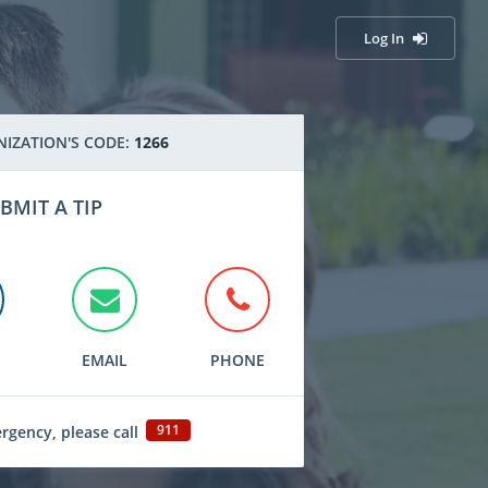
Log In
IZATION'S CODE:
1266
BMIT A TIP
EMAIL
PHONE
911
ergency, please call