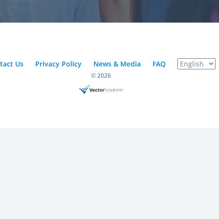
tact Us
Privacy Policy
News & Media
FAQ
© 2026